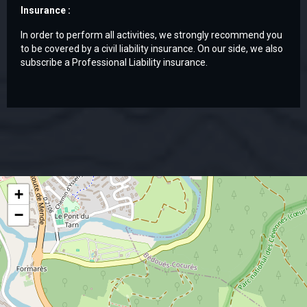
Insurance :
In order to perform all activities, we strongly recommend you
to be covered by a civil liability insurance. On our side, we also
subscribe a Professional Liability insurance.
+
−