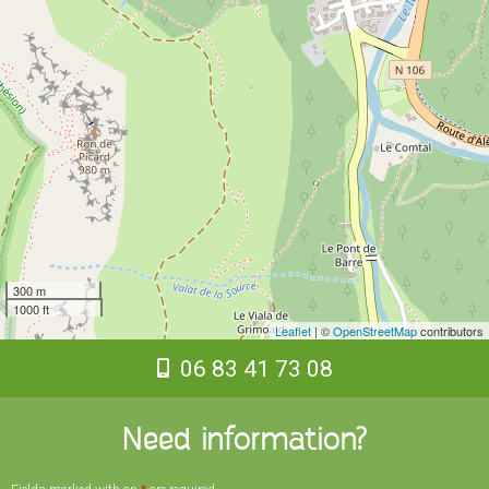
300 m
1000 ft
Leaflet
| ©
OpenStreetMap
contributors
06 83 41 73 08
Need information?