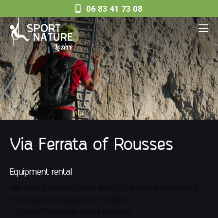
06 83 41 73 08
Via Ferrata of Rousses
Equipment rental
We have a specific rental fleet of Via ferrata equipment.
Each piece of equipment includes:
-1 Camp Topaz adjustable harness