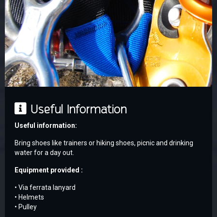
Useful Information
Useful information:
Bring shoes like trainers or hiking shoes, picnic and drinking
water for a day out.
Equipment provided :
• Via ferrata lanyard
• Helmets
• Pulley