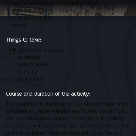
-1 pair of Petzl Scorpio Via ferrata lanyards
-1 short rest lanyard
-1 Petzl speed pulley
-1 helmet
Things to take:
– hiking shoes or sneakers
– sportswear
– bottle of water
– cereal bar
– Solar cream
Course and duration of the activity:
The equipment is collected from our office in Florac which
is located: 11, esplanade Marceau Farelle, 48400 Florac.
You can collect the equipment on the day of the activity
from 9 a.m., or the day before your activity from 6 p.m. The
return of equipment must be made until 6 p.m. You will