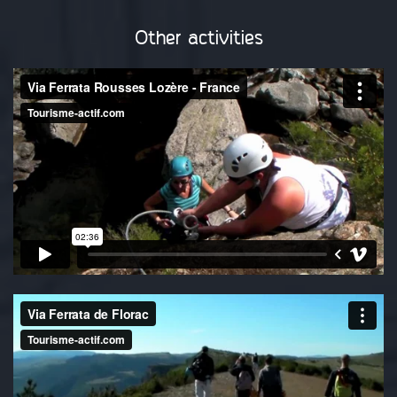
Other activities