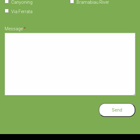
Canyoning
Bramabiau River
Via Ferrata
Message
*