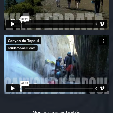
Nos autres activités