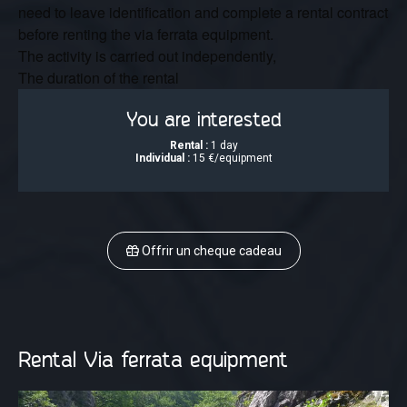
need to leave identification and complete a rental contract
before renting the via ferrata equipment.
The activity is carried out independently,
The duration of the rental
You are interested
Rental :
1 day
Individual :
15 €/equipment
Offrir un cheque cadeau
Rental Via ferrata equipment