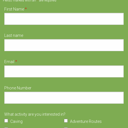
Fields marked with an
*
are required
First Name
*
Last name
Email
*
Phone Number
What activity are you interested in?
Caving
Adventure Routes